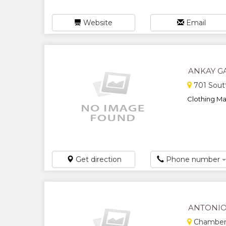
Website
Email
ANKAY GA
701 Soutt
Clothing Man
Get direction
Phone number
ANTONIO
Chambers 