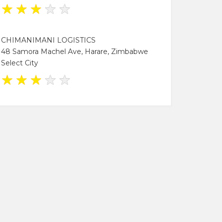
★
★
★
★
★
CHIMANIMANI LOGISTICS
48 Samora Machel Ave, Harare, Zimbabwe
Select City
★
★
★
★
★