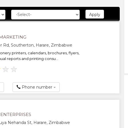
MARKETING
r Rd, Southerton, Harare, Zimbabwe
onery printers, calendars, brochures, flyers,
ual reports and printing consu...
★
★
★
Phone number
ENTERPRISES
uya Nehanda St, Harare, Zimbabwe