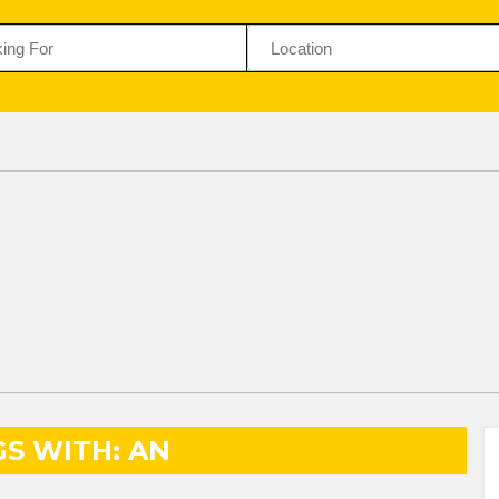
GS WITH: AN