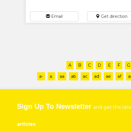
Email
Get direction
A
B
C
D
E
F
G
a-
a.
aa
ab
ac
ad
ae
af
a
Sign Up To Newsletter
and get the lat
articles