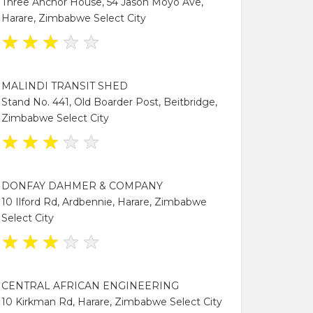
Three Anchor House, 54 Jason Moyo Ave,
Harare, Zimbabwe Select City
★
★
★
★
★
MALINDI TRANSIT SHED
Stand No. 441, Old Boarder Post, Beitbridge,
Zimbabwe Select City
★
★
★
★
★
DONFAY DAHMER & COMPANY
10 Ilford Rd, Ardbennie, Harare, Zimbabwe
Select City
★
★
★
★
★
CENTRAL AFRICAN ENGINEERING
10 Kirkman Rd, Harare, Zimbabwe Select City