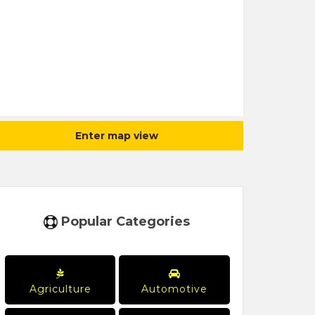
Enter map view
Popular Categories
Agriculture
Automotive