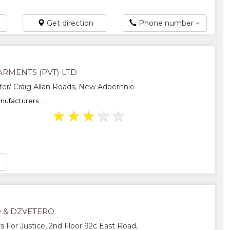
Get direction
Phone number
RMENTS (PVT) LTD
er/ Craig Allan Roads, New Adbernnie
ufacturers ...
★
★
★
★
★
 & DZVETERO
For Justice, 2nd Floor 92c East Road,