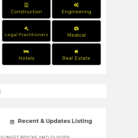
Construction
Engineering
Legal Practitioners
Medical
Hotels
Real Estate
Recent & Updates Listing
SUNSET BRICKS AND QUARRY