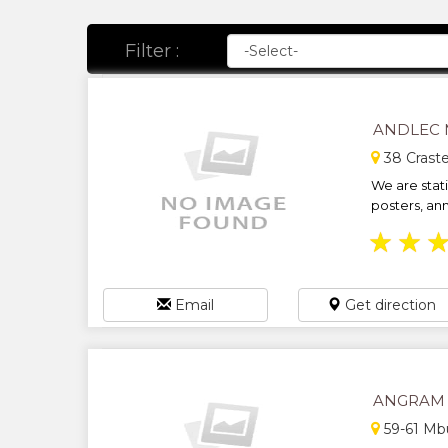
Filter :
ANDLEC 
38 Craste
We are stati
posters, ann
★
★
Email
Get direction
ANGRAM 
59-61 Mb