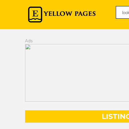
Ads
LISTIN