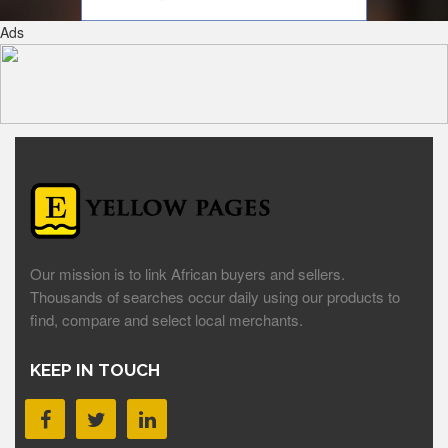
Ads
Our mission is to link African buyers and sellers.
Thousands of searches occur daily using our products to
find, compare and select local merchants.
KEEP IN TOUCH