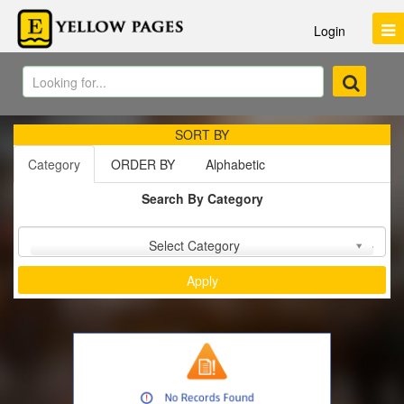
Login
SORT BY
Category
ORDER BY
Alphabetic
Search By Category
Sort by :
Select Category