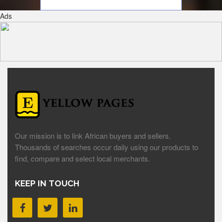
Ads
Our mission is to link African buyers and sellers.
Thousands of searches occur daily using our products to
find, compare and select local merchants.
KEEP IN TOUCH