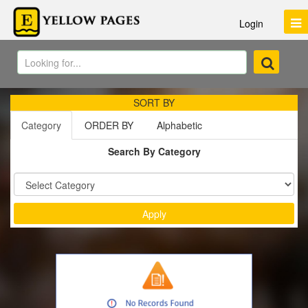
Login
SORT BY
Category
ORDER BY
Alphabetic
Search By Category
Sort by :