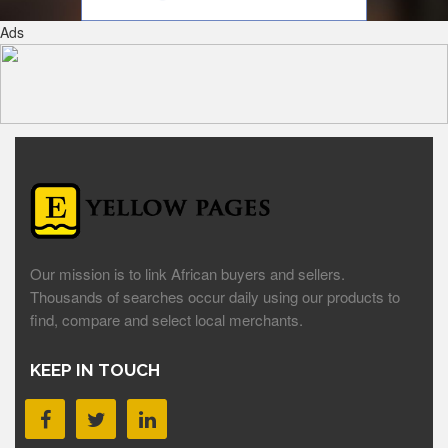
Ads
Our mission is to link African buyers and sellers.
Thousands of searches occur daily using our products to
find, compare and select local merchants.
KEEP IN TOUCH