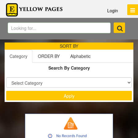
Login
SORT BY
Category
ORDER BY
Alphabetic
Search By Category
Sort by :