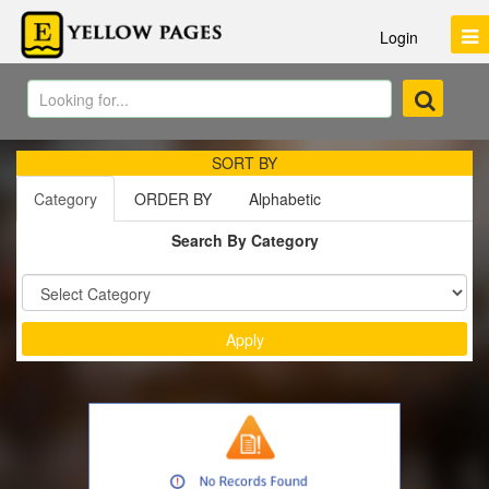
Login
SORT BY
Category
ORDER BY
Alphabetic
Search By Category
Sort by :