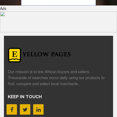
Ads
Our mission is to link African buyers and sellers.
Thousands of searches occur daily using our products to
find, compare and select local merchants.
KEEP IN TOUCH