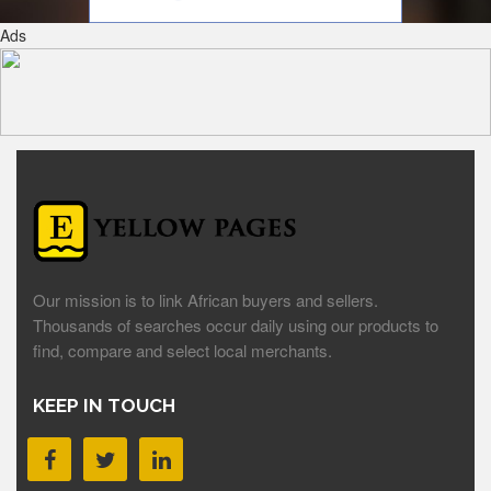
Ads
Our mission is to link African buyers and sellers.
Thousands of searches occur daily using our products to
find, compare and select local merchants.
KEEP IN TOUCH