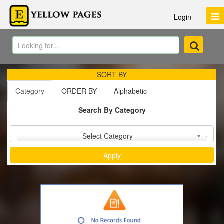
Login
SORT BY
Category
ORDER BY
Alphabetic
Search By Category
Sort by :
Select Category