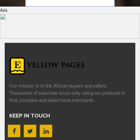
Ads
Our mission is to link African buyers and sellers.
Thousands of searches occur daily using our products to
find, compare and select local merchants.
KEEP IN TOUCH