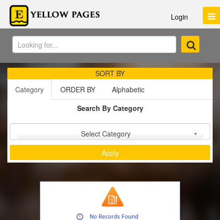
Login
SORT BY
Category
ORDER BY
Alphabetic
Search By Category
Sort by :
Select Category