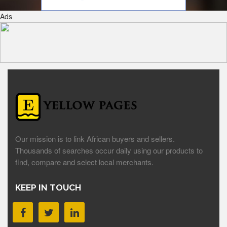
Ads
Our mission is to link African buyers and sellers.
Thousands of searches occur daily using our products to
find, compare and select local merchants.
KEEP IN TOUCH