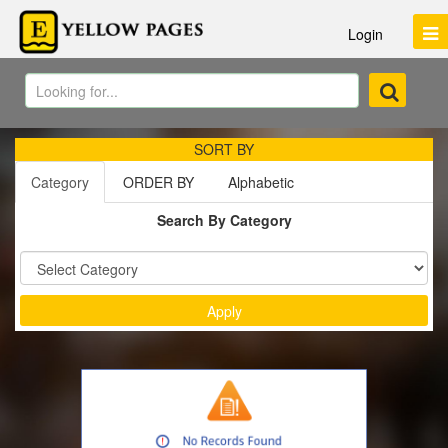
Login
SORT BY
Category
ORDER BY
Alphabetic
Search By Category
Sort by :