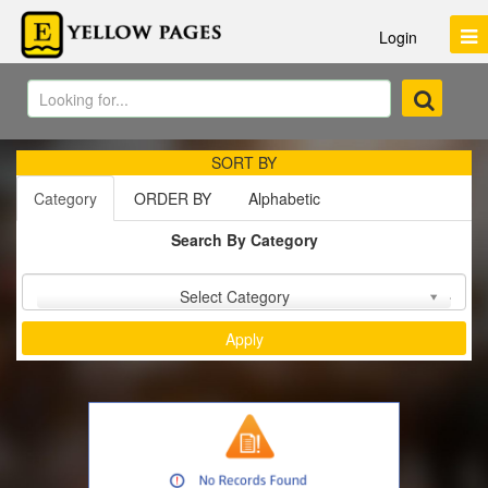
Login
SORT BY
Category
ORDER BY
Alphabetic
Search By Category
Sort by :
Select Category