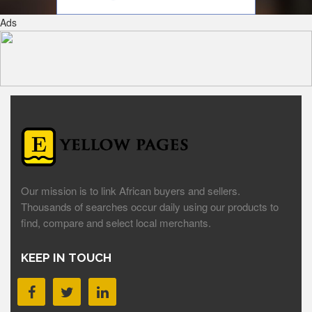
Ads
Our mission is to link African buyers and sellers.
Thousands of searches occur daily using our products to
find, compare and select local merchants.
KEEP IN TOUCH