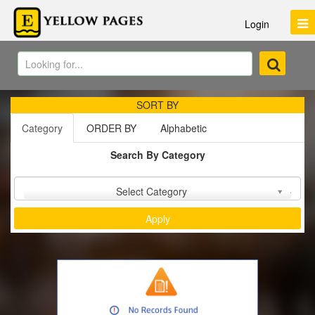
Login
SORT BY
Category
ORDER BY
Alphabetic
Search By Category
Sort by :
Select Category