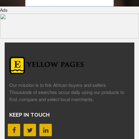
Ads
Our mission is to link African buyers and sellers.
Thousands of searches occur daily using our products to
find, compare and select local merchants.
KEEP IN TOUCH