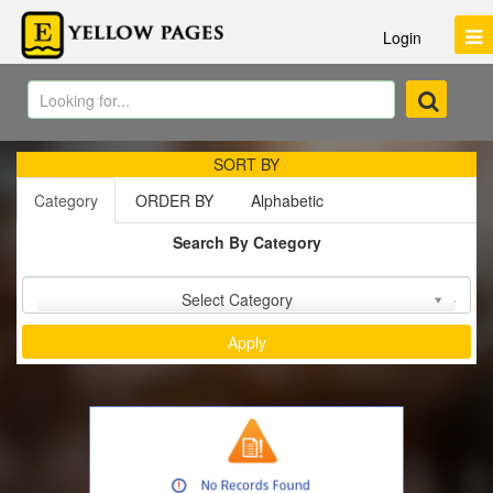
Login
SORT BY
Category
ORDER BY
Alphabetic
Search By Category
Sort by :
Select Category