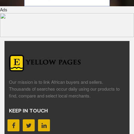
Ads
Our mission is to link African buyers and sellers.
Thousands of searches occur daily using our products to
find, compare and select local merchants.
KEEP IN TOUCH