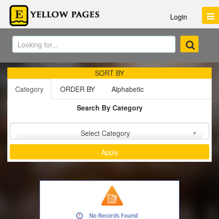
Login
SORT BY
Category
ORDER BY
Alphabetic
Search By Category
Sort by :
Select Category