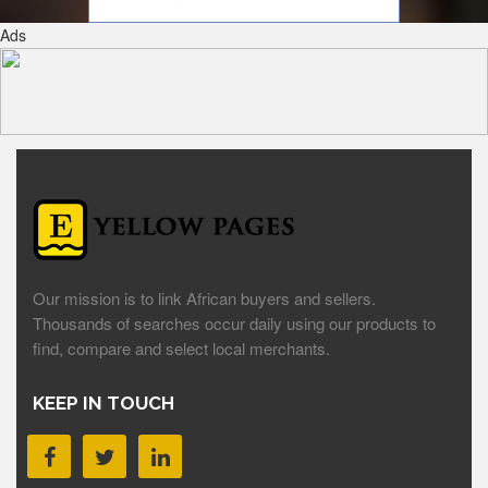
Ads
Our mission is to link African buyers and sellers.
Thousands of searches occur daily using our products to
find, compare and select local merchants.
KEEP IN TOUCH