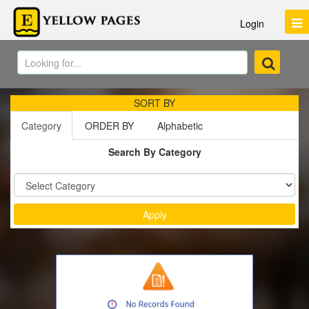
Login
SORT BY
Category
ORDER BY
Alphabetic
Search By Category
Sort by :