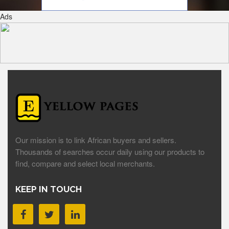
Ads
Our mission is to link African buyers and sellers.
Thousands of searches occur daily using our products to
find, compare and select local merchants.
KEEP IN TOUCH